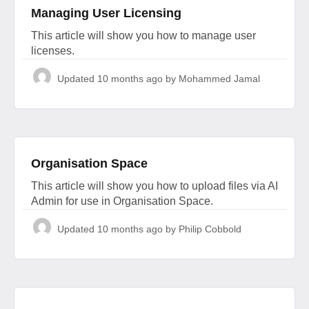
Managing User Licensing
This article will show you how to manage user
licenses.
Updated
10 months ago
by Mohammed Jamal
Organisation Space
This article will show you how to upload files via AI
Admin for use in Organisation Space.
Updated
10 months ago
by Philip Cobbold