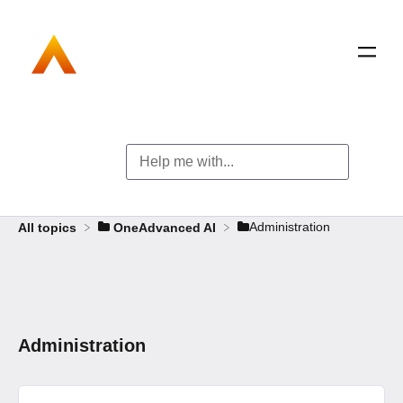
​Administration
All topics
​OneAdvanced AI
Administration