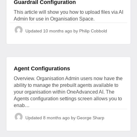
Guardrail Configuration
This article will show you how to upload files via AI
Admin for use in Organisation Space.
Updated
10 months ago
by Philip Cobbold
Agent Configurations
Overview. Organisation Admin users now have the
ability to manage the prebuilt agents available to
your organisation within OneAdvanced AI. The
Agents configuration settings screen allows you to
enab…
Updated
8 months ago
by George Sharp