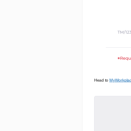
Head to
MyWorkpla