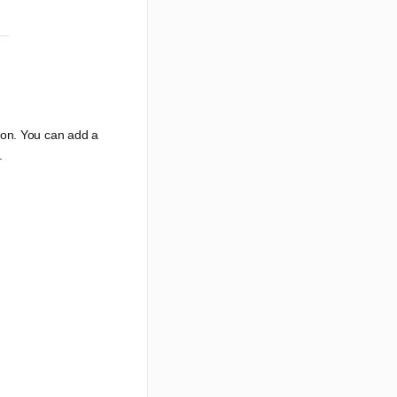
ion. You can add a
.