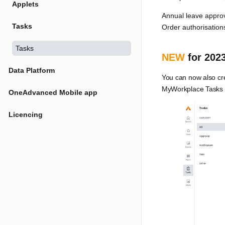
Applets
Annual leave appro
Tasks
Order authorisation
Tasks
NEW
for 2023
Data Platform
You can now also cre
MyWorkplace Tasks yo
OneAdvanced Mobile app
Licencing