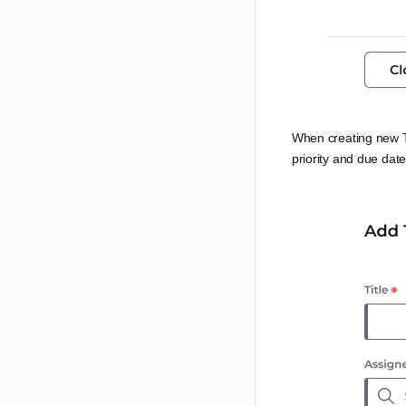
When creating new T
priority and due date