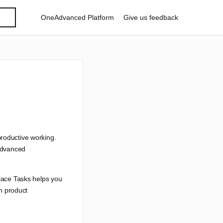
OneAdvanced Platform
Give us feedback
productive working.
 Advanced
place Tasks helps you
in product