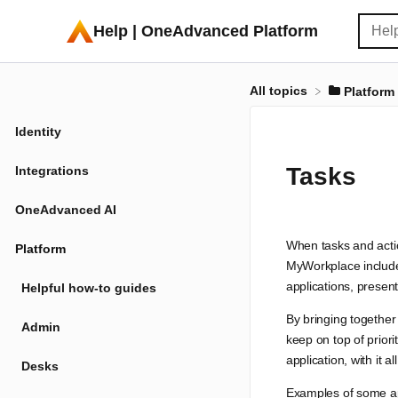
Help | OneAdvanced Platform
All topics
​Platform
Identity
Tasks
Integrations
OneAdvanced AI
When tasks and actio
Platform
MyWorkplace includes
applications, present
Helpful how-to guides
By bringing together
Admin
keep on top of priori
application, with it
Desks
Examples of some ap