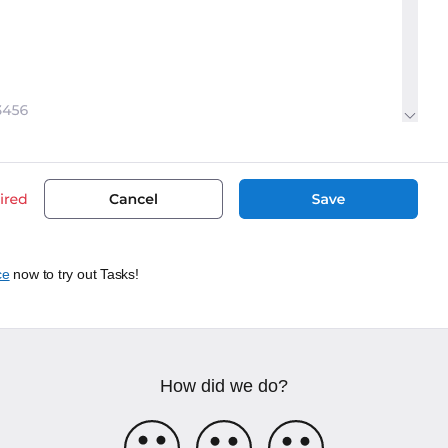
ce
now to try out Tasks!
How did we do?