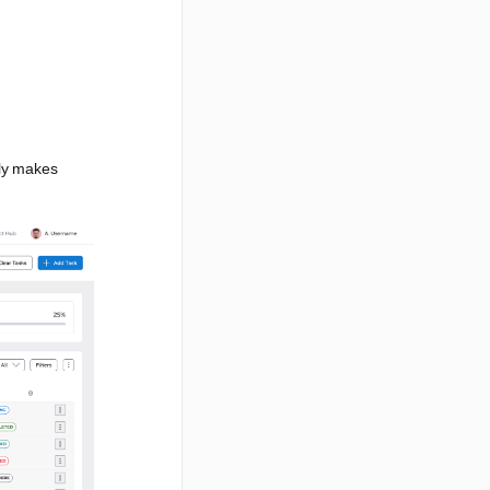
uly makes