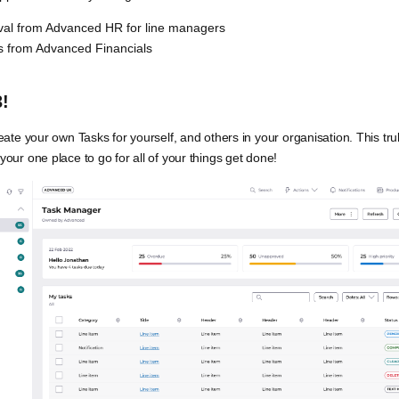
val from Advanced HR for line managers
s from Advanced Financials
!
ate your own Tasks for yourself, and others in your organisation. This tr
ur one place to go for all of your things get done!