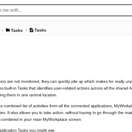
Tasks
​Tasks
ns are not monitored, they can quickly pile up which makes for really un
 built-in Tasks that identifies user-related actions across all the shared
ing them in one central location.
 a combined list of activities from all the connected applications, MyWork
ties. It also allows you to take action, without having to go through the ma
 all combined in your main MyWorkplace screen.
plication Tasks you might see: