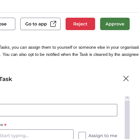
asks, you can assign them to yourself or someone else in your organisat
. You can also opt to be notified when the Task is cleared by the assignee