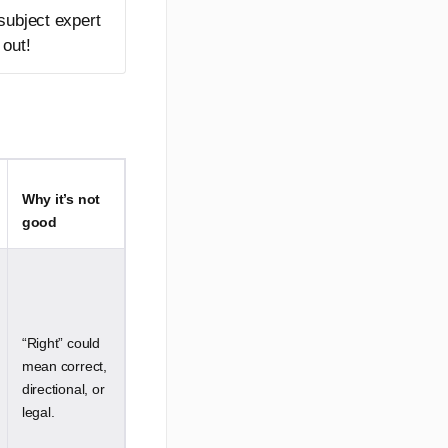
 subject expert
 out!
Why it’s not
good
“Right” could
mean correct,
directional, or
legal.