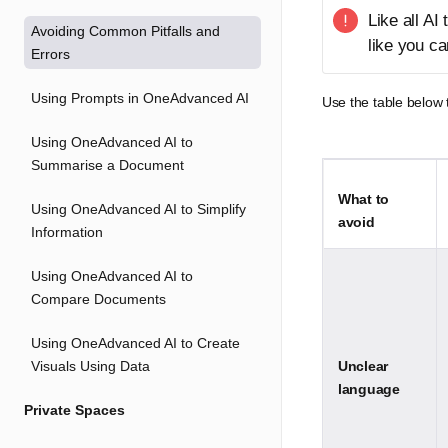
Like all AI
Avoiding Common Pitfalls and
like you can
Errors
Using Prompts in OneAdvanced AI
Use the table below
Using OneAdvanced AI to
Summarise a Document
What to
Using OneAdvanced AI to Simplify
avoid
Information
Using OneAdvanced AI to
Compare Documents
Using OneAdvanced AI to Create
Visuals Using Data
Unclear
language
Private Spaces