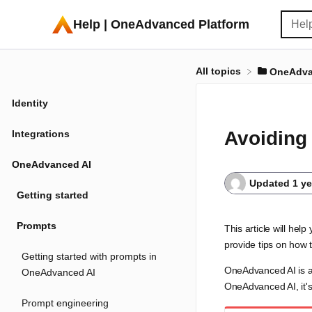
Help | OneAdvanced Platform
All topics
​OneAdva
Identity
Avoiding
Integrations
OneAdvanced AI
Updated
1 y
Getting started
Prompts
This article will h
provide tips on how 
Getting started with prompts in
OneAdvanced AI is a 
OneAdvanced AI
OneAdvanced AI, it's 
Prompt engineering