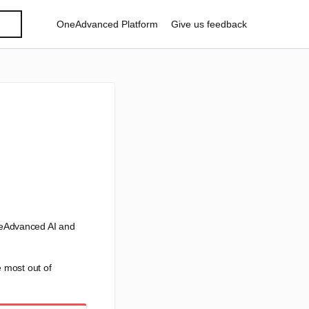
OneAdvanced Platform
Give us feedback
neAdvanced AI and
e most out of