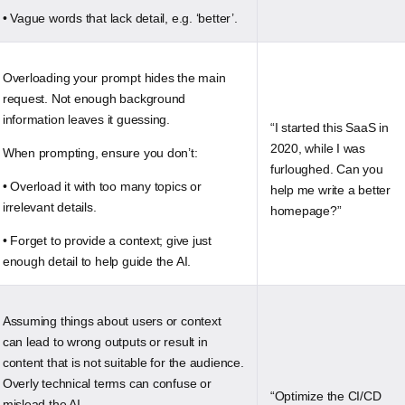
• Vague words that lack detail, e.g. ‘better’.
Overloading your prompt hides the main
request. Not enough background
information leaves it guessing.
“I started this SaaS in
2020, while I was
When prompting, ensure you don’t:
furloughed. Can you
• Overload it with too many topics or
help me write a better
irrelevant details.
homepage?”
• Forget to provide a context; give just
enough detail to help guide the AI.
Assuming things about users or context
can lead to wrong outputs or result in
content that is not suitable for the audience.
Overly technical terms can confuse or
“Optimize the CI/CD
mislead the AI.