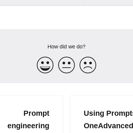
How did we do?
Prompt
Using Prompt
engineering
OneAdvanced