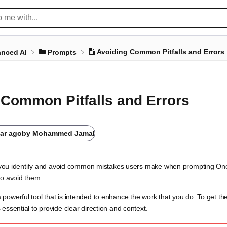
Avoiding Common Pitfalls and Errors
nced AI
​Prompts
 Common Pitfalls and Errors
ear ago
by
Mohammed Jamal
elp you identify and avoid common mistakes users make when prompting O
to avoid them.
powerful tool that is intended to enhance the work that you do. To get th
essential to provide clear direction and context.