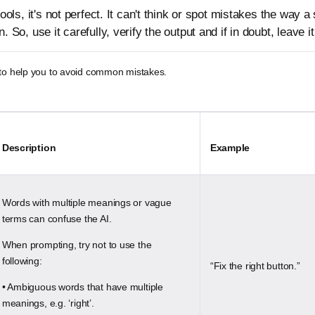
 tools, it's not perfect. It can't think or spot mistakes the way a
. So, use it carefully, verify the output and if in doubt, leave it
 to help you to avoid common mistakes.
Description
Example
Words with multiple meanings or vague
terms can confuse the AI.
When prompting, try not to use the
following:
“Fix the right button.”
• Ambiguous words that have multiple
meanings, e.g. ‘right’.