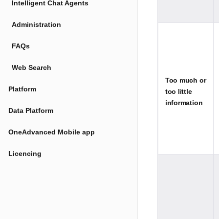
Intelligent Chat Agents
Administration
FAQs
Web Search
Too much or
Platform
too little
information
Data Platform
OneAdvanced Mobile app
Licencing