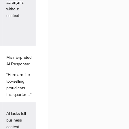
acronyms
without
context.
Misinterpreted
AI Response:
“Here are the
top-selling
proud cats
this quarter…”
AI lacks full
business
context.