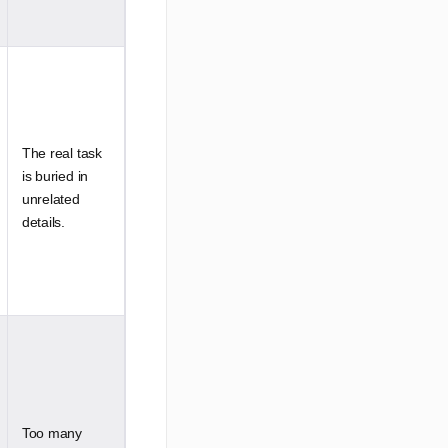
The real task
is buried in
unrelated
details.
Too many