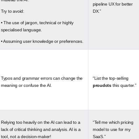
pipeline UX for better
Try to avoid:
DX.”
• The use of jargon, technical or highly
specialised language.
• Assuming user knowledge or preferences.
Typos and grammar errors can change the
“List the top-selling
meaning or confuse the AI.
proudcts
this quarter.”
Relying too heavily on the AI can lead to a
“Tell me which pricing
lack of critical thinking and analysis. AI is a
model to use for my
tool, not a decision-maker!
SaaS.”