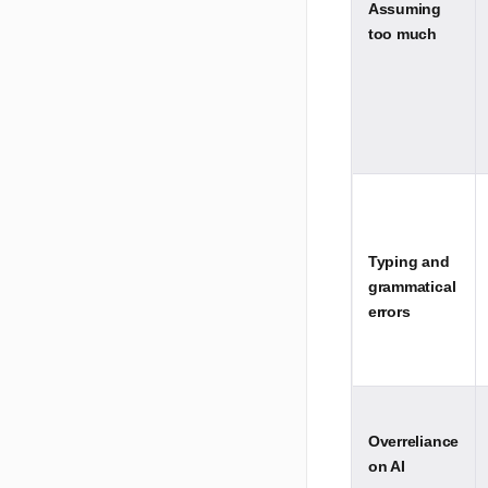
Assuming
too much
Typing and
grammatical
errors
Overreliance
on AI