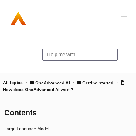
All topics
​OneAdvanced AI
​Getting started
How does OneAdvanced AI work?
Contents
Large Language Model