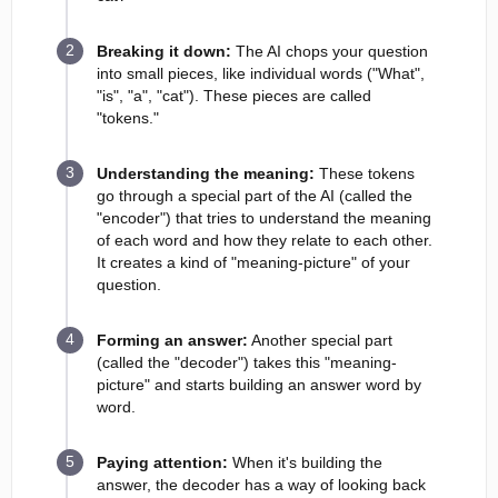
Breaking it down:
The AI chops your question
into small pieces, like individual words ("What",
"is", "a", "cat"). These pieces are called
"tokens."
Understanding the meaning:
These tokens
go through a special part of the AI (called the
"encoder") that tries to understand the meaning
of each word and how they relate to each other.
It creates a kind of "meaning-picture" of your
question.
Forming an answer:
Another special part
(called the "decoder") takes this "meaning-
picture" and starts building an answer word by
word.
Paying attention:
When it's building the
answer, the decoder has a way of looking back