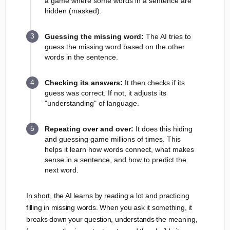
a game where some words in a sentence are
hidden (masked).
Guessing the missing word:
The AI tries to
guess the missing word based on the other
words in the sentence.
Checking its answers:
It then checks if its
guess was correct. If not, it adjusts its
"understanding" of language.
Repeating over and over:
It does this hiding
and guessing game millions of times. This
helps it learn how words connect, what makes
sense in a sentence, and how to predict the
next word.
In short, the AI learns by reading a lot and practicing
filling in missing words. When you ask it something, it
breaks down your question, understands the meaning,