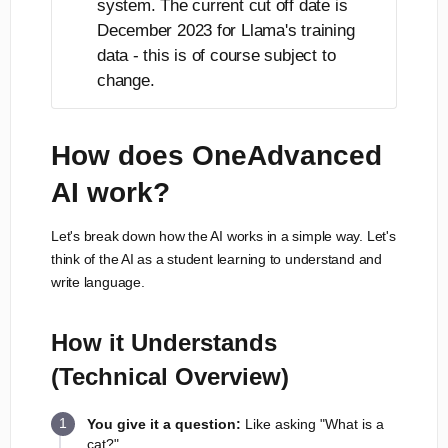
system. The current cut off date is
December 2023 for Llama's training
data - this is of course subject to
change.
How does OneAdvanced
AI work?
Let's break down how the AI works in a simple way. Let's
think of the AI as a student learning to understand and
write language.
How it Understands
(Technical Overview)
You give it a question:
Like asking "What is a
cat?"