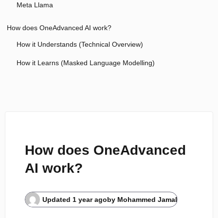
Meta Llama
How does OneAdvanced AI work?
How it Understands (Technical Overview)
How it Learns (Masked Language Modelling)
How does OneAdvanced
AI work?
Updated
1 year ago
by
Mohammed Jamal