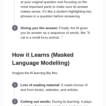
at your original question and focusing on the
most important parts to make sure its answer
makes sense. It's like a student highlighting key
phrases in a question before answering.
Giving you the answer:
Finally, the AI gives
you its answer as a sequence of words, like "A
cat is a small furry animal..."
How it Learns (Masked
Language Modelling)
Imagine the AI learning like this:
Lots of reading material:
It reads tonnes of
text from books, websites, and articles.
Cutting out words:
During its learning, it plays