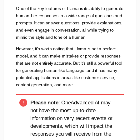
One of the key features of Llama is its ability to generate
human-like responses to a wide range of questions and
prompts. It can answer questions, provide explanations,
and even engage in conversation, all while trying to
mimic the style and tone of a human.
However, it's worth noting that Llama is not a perfect
model, and it can make mistakes or provide responses
that are not entirely accurate. But it's still a powerful tool
for generating human-like language, and it has many
potential applications in areas like customer service,
content generation, and more.
Please note
: OneAdvanced AI may
not have the most up-to-date
information on very recent events or
developments, which will impact the
responses you will receive from the