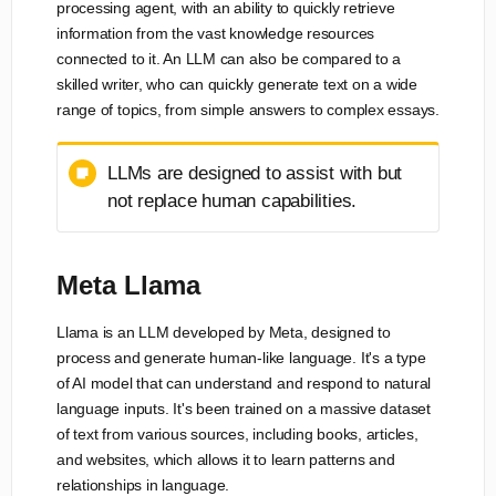
processing agent, with an ability to quickly retrieve
information from the vast knowledge resources
connected to it. An LLM can also be compared to a
skilled writer, who can quickly generate text on a wide
range of topics, from simple answers to complex essays.
LLMs are designed to assist with but
not replace human capabilities.
Meta Llama
Llama is an LLM developed by Meta, designed to
process and generate human-like language. It's a type
of AI model that can understand and respond to natural
language inputs. It's been trained on a massive dataset
of text from various sources, including books, articles,
and websites, which allows it to learn patterns and
relationships in language.