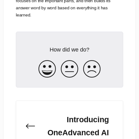
focuses on the important parts, and then builds its
answer word by word based on everything it has
learned.
How did we do?
Introducing
OneAdvanced AI