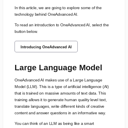
In this article, we are going to explore some of the
technology behind OneAdvanced AI.
To read an introduction to OneAdvanced AI, select the
button below.
Introducing OneAdvanced AI
Large Language Model
OneAdvanced AI makes use of a Large Language
Model (LLM). This is a type of artificial intelligence (AI)
that is trained on massive amounts of text data. This
training allows it to generate human quality level text,
translate languages, write different kinds of creative
content and answer questions in an informative way.
You can think of an LLM as being like a smart