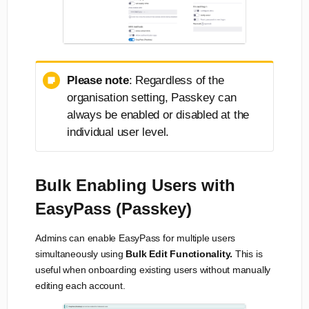
Please note
: Regardless of the
organisation setting, Passkey can
always be enabled or disabled at the
individual user level.
Bulk Enabling Users with
EasyPass (Passkey)
Admins can enable EasyPass for multiple users
simultaneously using
Bulk Edit Functionality.
This is
useful when onboarding existing users without manually
editing each account.