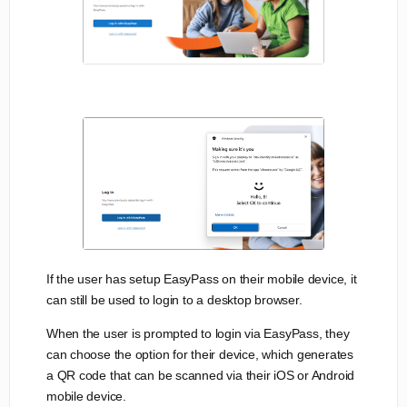
If the user has setup EasyPass on their mobile device, it
can still be used to login to a desktop browser.
When the user is prompted to login via EasyPass, they
can choose the option for their device, which generates
a QR code that can be scanned via their iOS or Android
mobile device.