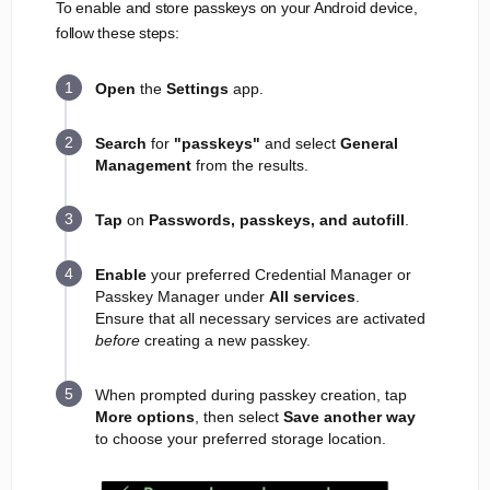
To enable and store passkeys on your Android device,
follow these steps:
Open
the
Settings
app.
Search
for
"passkeys"
and select
General
Management
from the results.
Tap
on
Passwords, passkeys, and autofill
.
Enable
your preferred Credential Manager or
Passkey Manager under
All services
.
Ensure that all necessary services are activated
before
creating a new passkey.
When prompted during passkey creation, tap
More options
, then select
Save another way
to choose your preferred storage location.