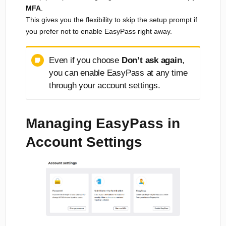
MFA
.
This gives you the flexibility to skip the setup prompt if
you prefer not to enable EasyPass right away.
Even if you choose
Don’t ask again
,
you can enable EasyPass at any time
through your account settings.
Managing EasyPass in
Account Settings