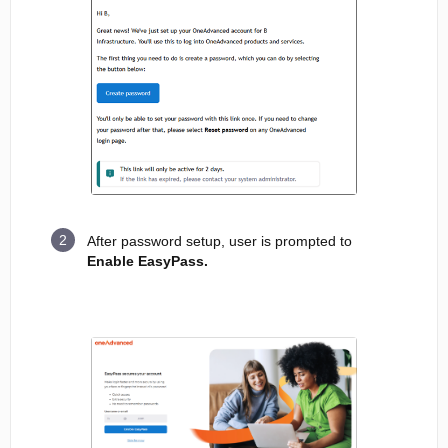
After password setup, user is prompted to
Enable EasyPass.