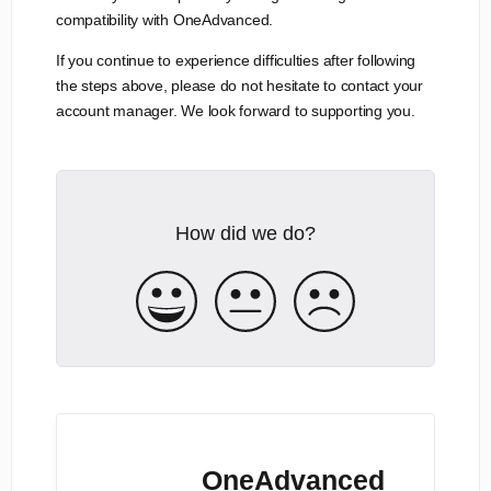
compatibility with OneAdvanced.
If you continue to experience difficulties after following
the steps above, please do not hesitate to contact your
account manager. We look forward to supporting you.
How did we do?
OneAdvanced