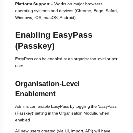
Platform Support
– Works on major browsers,
operating systems and devices (Chrome, Edge, Safari,
Windows, iOS, macOS, Android).
Enabling EasyPass
(Passkey)
EasyPass can be enabled at an organisation level or per
user.
Organisation-Level
Enablement
Admins can enable EasyPass by toggling the ‘EasyPass
(Passkey)’ setting in the Organisation Module, when
enabled
All new users created (via UI, import, API) will have