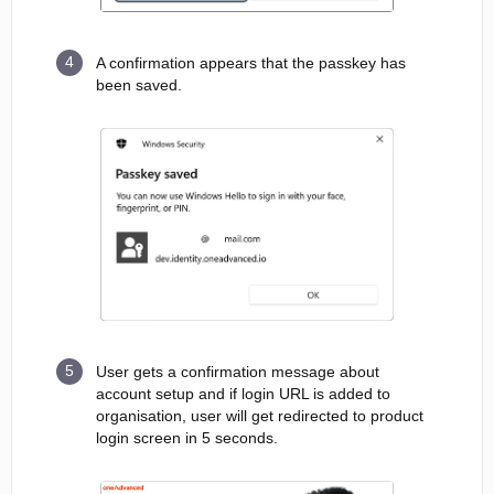
A confirmation appears that the passkey has
been saved.
User gets a confirmation message about
account setup and if login URL is added to
organisation, user will get redirected to product
login screen in 5 seconds.