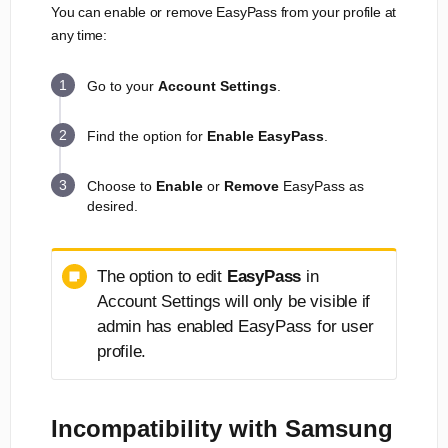
You can enable or remove EasyPass from your profile at
any time:
Go to your
Account Settings
.
Find the option for
Enable
EasyPass
.
Choose to
Enable
or
Remove
EasyPass as
desired.
The option to edit
EasyPass
in
Account Settings will only be visible if
admin has enabled EasyPass for user
profile.
Incompatibility with Samsung