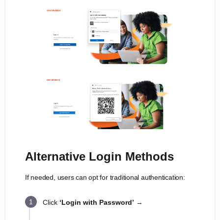
Alternative Login Methods
If needed, users can opt for traditional authentication:
Click
‘Login with Password’
→