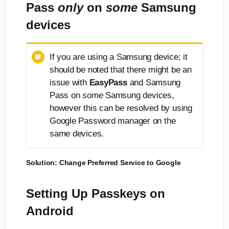
Pass
only
on
some
Samsung
devices
If you are using a Samsung device; it
should be noted that there might be an
issue with
EasyPass
and Samsung
Pass on
some
Samsung devices,
however this can be resolved by using
Google Password manager on the
same devices.
Solution: Change Preferred Service to Google
Setting Up Passkeys on
Android