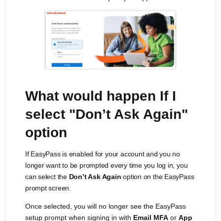
What would happen If I
select "Don’t Ask Again"
option
If EasyPass is enabled for your account and you no
longer want to be prompted every time you log in, you
can select the
Don’t Ask Again
option on the EasyPass
prompt screen.
Once selected, you will no longer see the EasyPass
setup prompt when signing in with
Email MFA
or
App