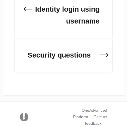
Identity login using
username
Security questions
OneAdvanced
(opens in a new tab)
Platform
Give us
feedback