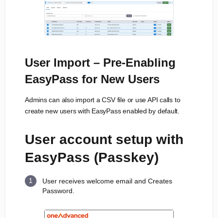
User Import – Pre-Enabling
EasyPass for New Users
Admins can also import a CSV file or use API calls to
create new users with EasyPass enabled by default.
User account setup with
EasyPass (Passkey)
User receives welcome email and Creates
Password.