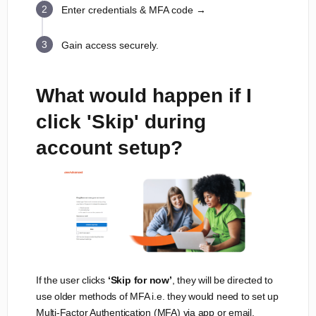
Enter credentials & MFA code →
Gain access securely.
What would happen if I
click 'Skip' during
account setup?
If the user clicks
‘Skip for now’
, they will be directed to
use older methods of MFA i.e. they would need to set up
Multi-Factor Authentication (MFA) via app or email.