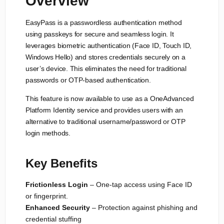
Overview
EasyPass is a passwordless authentication method
using passkeys for secure and seamless login. It
leverages biometric authentication (Face ID, Touch ID,
Windows Hello) and stores credentials securely on a
user’s device. This eliminates the need for traditional
passwords or OTP-based authentication.
This feature is now available to use as a OneAdvanced
Platform Identity service and provides users with an
alternative to traditional username/password or OTP
login methods.
Key Benefits
Frictionless Login
– One-tap access using Face ID
or fingerprint.
Enhanced Security
– Protection against phishing and
credential stuffing