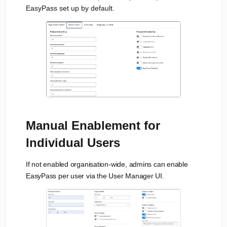
EasyPass set up by default.
Manual Enablement for
Individual Users
If not enabled organisation-wide, admins can enable
EasyPass per user via the User Manager UI.