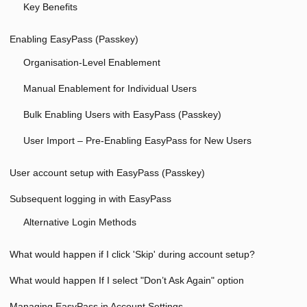
Key Benefits
Enabling EasyPass (Passkey)
Organisation-Level Enablement
Manual Enablement for Individual Users
Bulk Enabling Users with EasyPass (Passkey)
User Import – Pre-Enabling EasyPass for New Users
User account setup with EasyPass (Passkey)
Subsequent logging in with EasyPass
Alternative Login Methods
What would happen if I click 'Skip' during account setup?
What would happen If I select "Don’t Ask Again" option
Managing EasyPass in Account Settings