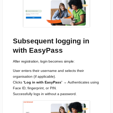
Subsequent logging in
with EasyPass
After registration, login becomes simple:
User enters their username and selects their
organisation (if applicable).
Clicks
‘Log in with EasyPass’
→ Authenticates using
Face ID, fingerprint, or PIN.
Successfully logs in without a password.