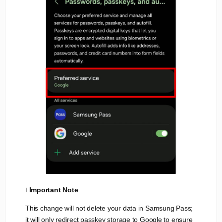
ℹ️
Important Note
This change will not delete your data in Samsung Pass;
it will only redirect passkey storage to Google to ensure