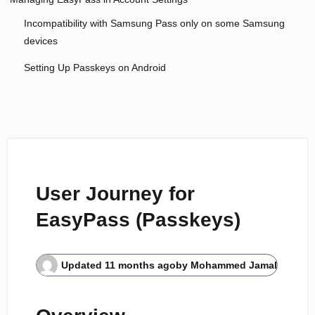
Incompatibility with Samsung Pass only on some Samsung
devices
Setting Up Passkeys on Android
User Journey for
EasyPass (Passkeys)
Updated
11 months ago
by
Mohammed Jamal