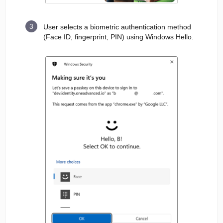
User selects a biometric authentication method
(Face ID, fingerprint, PIN) using Windows Hello.