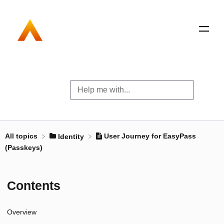
All topics
User Journey for EasyPass
​Identity
(Passkeys)
Contents
Overview