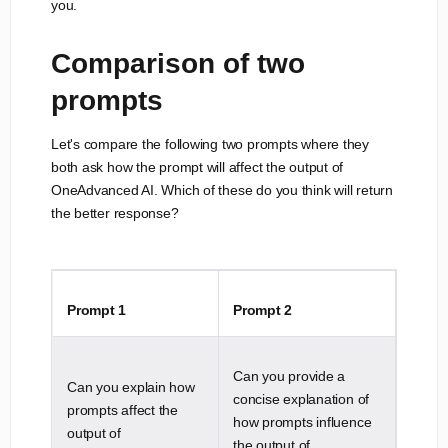
you.
Comparison of two
prompts
Let's compare the following two prompts where they
both ask how the prompt will affect the output of
OneAdvanced AI. Which of these do you think will return
the better response?
Prompt 1
Prompt 2
Can you provide a
Can you explain how
concise explanation of
prompts affect the
how prompts influence
output of
the output of