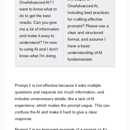
OneAdvanced AI? I
OneAdvanced AI,
want to know what to
including best practices
do to get the best
for crafting effective
results. Can you give
prompts? Please use a
me a lot of information
clear and structured
and make it easy to
format, and assume I
understand? I'm new
have a basic
to using AI and I don't
understanding of AI
know what I'm doing.
fundamentals.
Prompt 1 is not effective because it asks multiple
questions and requests too much information, and
includes unnecessary details, like a lack of AI
experience, which makes the prompt vague. This can
confuse the AI and make it hard to give a clear
response.
Prompt 2 is an improved example of a prompt as it's