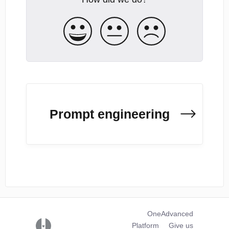
Prompt engineering
OneAdvanced
(opens in a new tab)
Platform
Give us