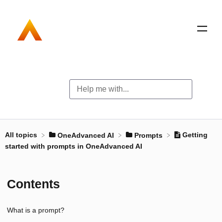
All topics
Getting
​OneAdvanced AI
​Prompts
started with prompts in OneAdvanced AI
Contents
What is a prompt?