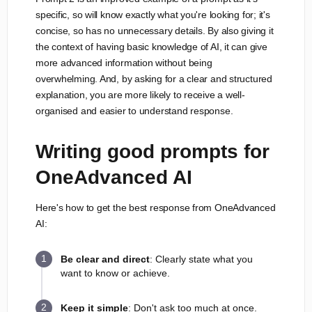
specific, so will know exactly what you're looking for; it's
concise, so has no unnecessary details. By also giving it
the context of having basic knowledge of AI, it can give
more advanced information without being
overwhelming. And, by asking for a clear and structured
explanation, you are more likely to receive a well-
organised and easier to understand response.
Writing good prompts for
OneAdvanced AI
Here's how to get the best response from OneAdvanced
AI:
Be clear and direct
: Clearly state what you
want to know or achieve.
Keep it simple
: Don't ask too much at once.