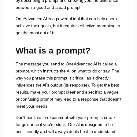
by describing a prompt and showing you the difference
between a good and a bad prompt.
OneAdvanced AI is a powerful tool that can help users
achieve their goals, but it requires effective prompting to
get the most out of it.
What is a prompt?
The message you send to OneAdvanced AI is called a
prompt, which instructs the AI on what to do or say. The
way you phrase this prompt is critical, as it directly
influences the AI's output (its response). To get the best
results, make your prompt
clear
and
specific
; a vague
or confusing prompt may lead to a response that doesn't
meet your needs.
Don't hesitate to experiment with your prompts or ask
for guidance if you're stuck. Our AI is designed to be
user-friendly and will always do its best to understand