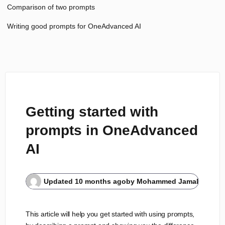
Comparison of two prompts
Writing good prompts for OneAdvanced AI
Getting started with
prompts in OneAdvanced
AI
Updated
10 months ago
by
Mohammed Jamal
This article will help you get started with using prompts,