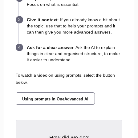
Focus on what is essential.
Give it context
: If you already know a bit about
the topic, use that to help your prompts and it
can then give you more advanced answers.
Ask for a clear answer
: Ask the AI to explain
things in clear and organised structure, to make
it easier to understand.
To watch a video on using prompts, select the button
below.
Using prompts in OneAdvanced AI
How did we do?