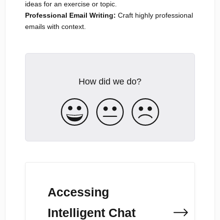
ideas for an exercise or topic.
Professional Email Writing:
Craft highly professional
emails with context.
How did we do?
Accessing
Intelligent Chat