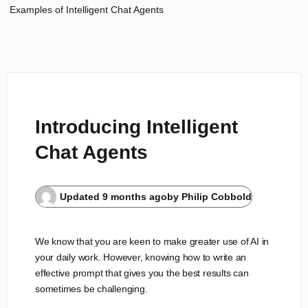
Examples of Intelligent Chat Agents
Introducing Intelligent
Chat Agents
Updated
9 months ago
by
Philip Cobbold
We know that you are keen to make greater use of AI in
your daily work. However, knowing how to write an
effective prompt that gives you the best results can
sometimes be challenging.