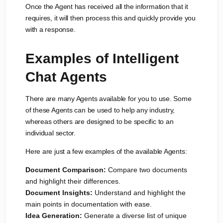
Once the Agent has received all the information that it
requires, it will then process this and quickly provide you
with a response.
Examples of Intelligent
Chat Agents
There are many Agents available for you to use. Some
of these Agents can be used to help any industry,
whereas others are designed to be specific to an
individual sector.
Here are just a few examples of the available Agents:
Document Comparison:
Compare two documents
and highlight their differences.
Document Insights:
Understand and highlight the
main points in documentation with ease.
Idea Generation:
Generate a diverse list of unique