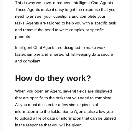
This is why we have introduced Intelligent Chat Agents.
These Agents make it easy to get the response that you
need to answer your questions and complete your
tasks. Agents are tailored to help you with a specific task
and remove the need to write complex or specific
prompts.
Intelligent Chat Agents are designed to make work
faster, simpler and smarter, whilst keeping data secure
and compliant.
How do they work?
When you open an Agent, several fields are displayed
that are specific to the task that you need to complete.
All you must do is enter a few simple pieces of
information into the fields. Some Agents also allow you
to upload a file of data or information that can be utilised
in the response that you will be given.