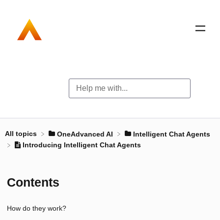
All topics
​OneAdvanced AI
​Intelligent Chat Agents
Introducing Intelligent Chat Agents
Contents
How do they work?