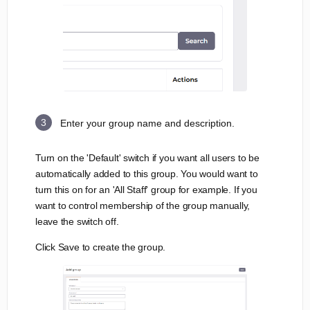
Enter your group name and description.
Turn on the 'Default' switch if you want all users to be
automatically added to this group. You would want to
turn this on for an 'All Staff' group for example. If you
want to control membership of the group manually,
leave the switch off.
Click Save to create the group.