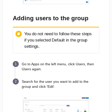
Adding users to the group
You do not need to follow these steps
if you selected Default in the group
settings.
Go to Apps on the left menu, click Users, then
Users again.
Search for the user you want to add to the
group and click 'Edit'.