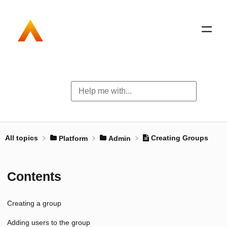
All topics
Creating Groups
​Platform
​Admin
Contents
Creating a group
Adding users to the group