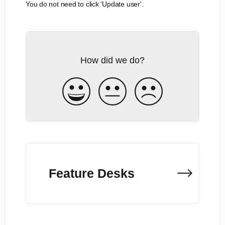
You do not need to click 'Update user'.
How did we do?
Feature Desks