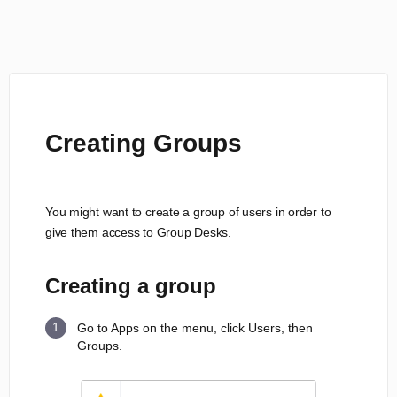
Creating Groups
You might want to create a group of users in order to
give them access to Group Desks.
Creating a group
Go to Apps on the menu, click Users, then
Groups.