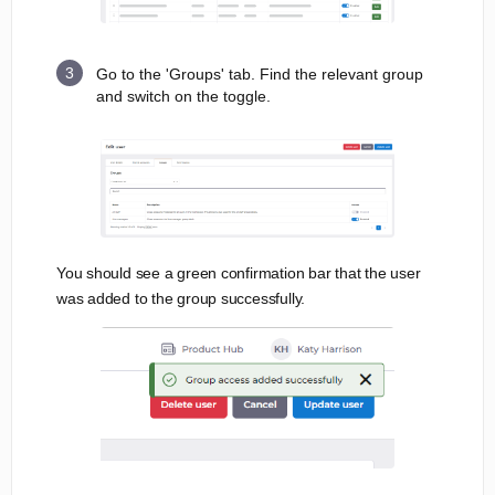
Go to the 'Groups' tab. Find the relevant group
and switch on the toggle.
You should see a green confirmation bar that the user
was added to the group successfully.