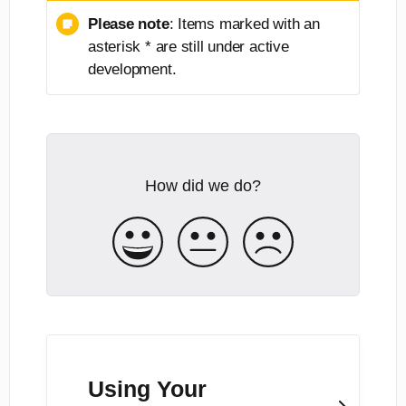
Please note
: Items marked with an
asterisk * are still under active
development.
How did we do?
Using Your