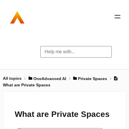
All topics
​OneAdvanced AI
​Private Spaces
What are Private Spaces
What are Private Spaces