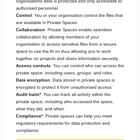
organisations data is protected and only accessible to
authorised personnel.
Control
: You or your organisation control the files that
are available in Private Spaces.
Collaboration
: Private Spaces enable seamless
collaboration by allowing members of your
organisation to access sensitive files from a secure
space to use the AI on thus allowing you to work
together on projects and share information securely.
Access controls
: You can control who can access the
private space, including users, groups, and roles.
Data encryption
: Data stored in private spaces is
encrypted to protect it from unauthorised access.
Audit trails*
: You can track all activity within the
private space, including who accessed the space,
what they did, and when.
Compliance*
: Private spaces can help you meet
regulatory requirements for data protection and
compliance.