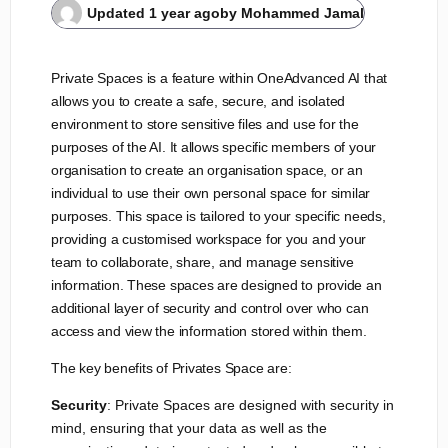
Updated
1 year ago
by
Mohammed Jamal
Private Spaces is a feature within OneAdvanced AI that
allows you to create a safe, secure, and isolated
environment to store sensitive files and use for the
purposes of the AI. It allows specific members of your
organisation to create an organisation space, or an
individual to use their own personal space for similar
purposes. This space is tailored to your specific needs,
providing a customised workspace for you and your
team to collaborate, share, and manage sensitive
information. These spaces are designed to provide an
additional layer of security and control over who can
access and view the information stored within them.
The key benefits of Privates Space are:
Security
: Private Spaces are designed with security in
mind, ensuring that your data as well as the