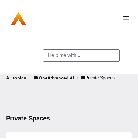
​Private Spaces
All topics
​OneAdvanced AI
Private Spaces