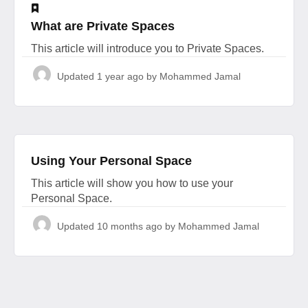
​What are Private Spaces
This article will introduce you to Private Spaces.
Updated
1 year ago
by Mohammed Jamal
Using Your Personal Space
This article will show you how to use your
Personal Space.
Updated
10 months ago
by Mohammed Jamal