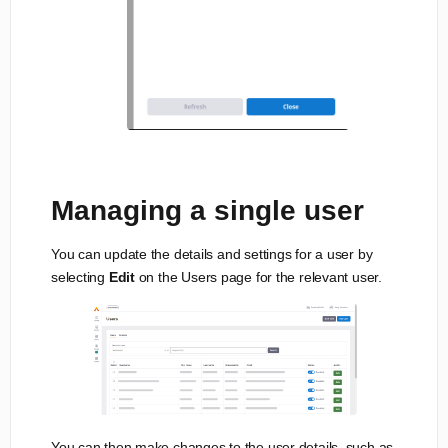
Managing a single user
You can update the details and settings for a user by
selecting
Edit
on the Users page for the relevant user.
You can then make changes to the user details, such as