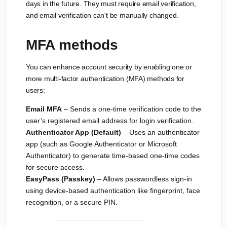
days in the future. They must require email verification,
and email verification can't be manually changed.
MFA methods
You can enhance account security by enabling one or
more multi-factor authentication (MFA) methods for
users:
Email MFA
– Sends a one-time verification code to the
user’s registered email address for login verification.
Authenticator App (Default)
– Uses an authenticator
app (such as Google Authenticator or Microsoft
Authenticator) to generate time-based one-time codes
for secure access.
EasyPass (Passkey)
– Allows passwordless sign-in
using device-based authentication like fingerprint, face
recognition, or a secure PIN.