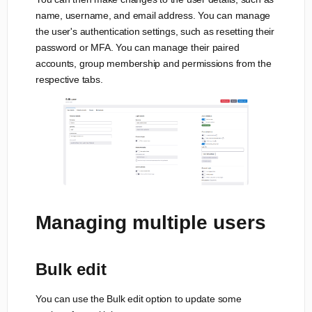
name, username, and email address. You can manage
the user's authentication settings, such as resetting their
password or MFA. You can manage their paired
accounts, group membership and permissions from the
respective tabs.
Managing multiple users
Bulk edit
You can use the Bulk edit option to update some