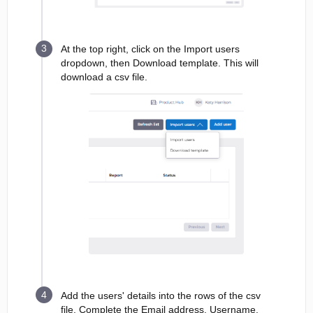
At the top right, click on the Import users
dropdown, then Download template. This will
download a csv file.
Add the users' details into the rows of the csv
file. Complete the Email address, Username,