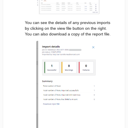
You can see the details of any previous imports
by clicking on the view file button on the right.
You can also download a copy of the report file.