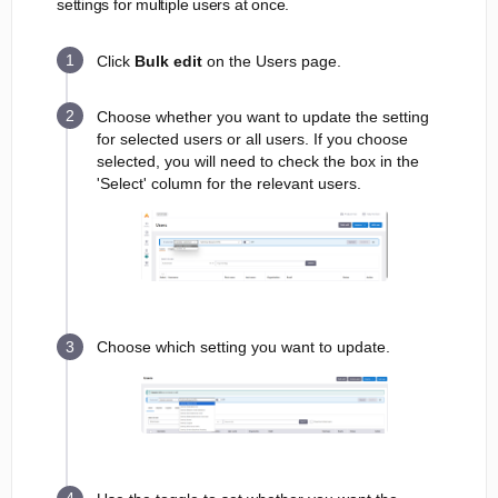
settings for multiple users at once.
Click
Bulk edit
on the Users page.
Choose whether you want to update the setting
for selected users or all users. If you choose
selected, you will need to check the box in the
'Select' column for the relevant users.
Choose which setting you want to update.