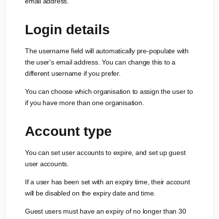
email address.
Login details
The username field will automatically pre-populate with
the user's email address. You can change this to a
different username if you prefer.
You can choose which organisation to assign the user to
if you have more than one organisation.
Account type
You can set user accounts to expire, and set up guest
user accounts.
If a user has been set with an expiry time, their account
will be disabled on the expiry date and time.
Guest users must have an expiry of no longer than 30