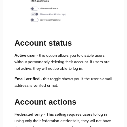
Account status
Active user
- this option allows you to disable users
without permanently deleting their account. If users are
not active, they will not be able to log in.
Email verified
- this toggle shows you if the user's email
address is verified or not.
Account actions
Federated only
- This setting requires users to log in
using only their federation credentials, they will not have