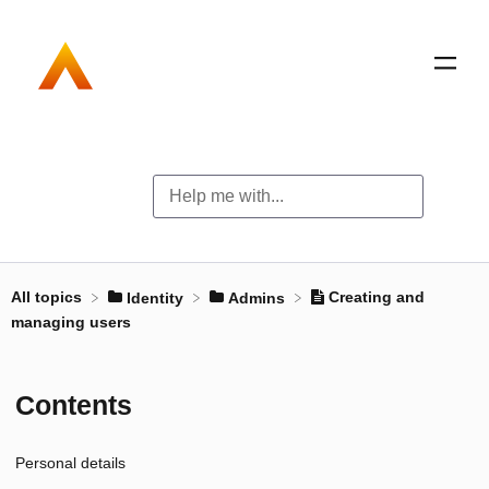
All topics
Creating and
​Identity
​Admins
managing users
Contents
Personal details