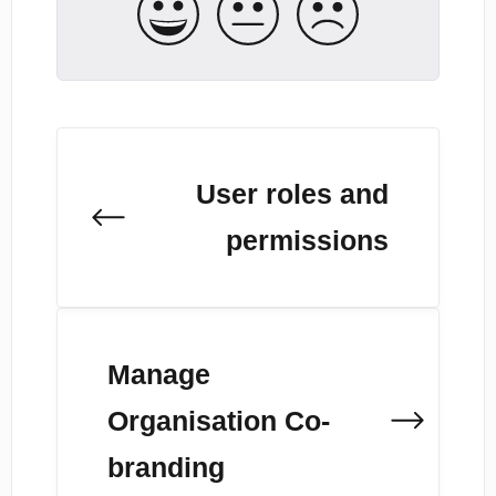
User roles and
permissions
Manage
Organisation Co-
branding