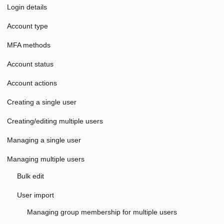
Login details
Account type
MFA methods
Account status
Account actions
Creating a single user
Creating/editing multiple users
Managing a single user
Managing multiple users
Bulk edit
User import
Managing group membership for multiple users