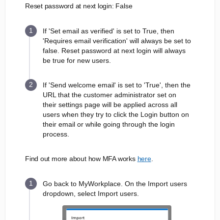
Reset password at next login: False
If 'Set email as verified' is set to True, then
'Requires email verification' will always be set to
false. Reset password at next login will always
be true for new users.
If 'Send welcome email' is set to 'True', then the
URL that the customer administrator set on
their settings page will be applied across all
users when they try to click the Login button on
their email or while going through the login
process.
Find out more about how MFA works
here
.
Go back to MyWorkplace. On the Import users
dropdown, select Import users.