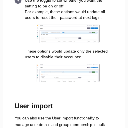
Use the toggle to set whether you want the
setting to be on or off.
For example, these options would update all
users to reset their password at next login:
These options would update only the selected
users to disable their accounts:
User import
You can also use the User Import functionality to
manage user details and group membership in bulk.