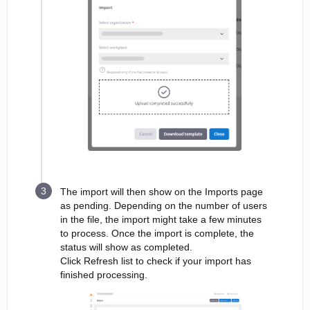
The import will then show on the Imports page
as pending. Depending on the number of users
in the file, the import might take a few minutes
to process. Once the import is complete, the
status will show as completed.
Click Refresh list to check if your import has
finished processing.