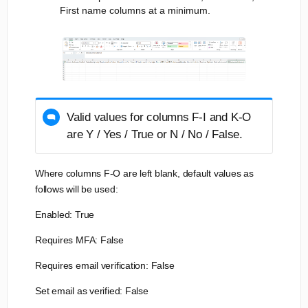
First name columns at a minimum.
Valid values for columns F-I and K-O
are Y / Yes / True or N / No / False.
Where columns F-O are left blank, default values as
follows will be used:
Enabled: True
Requires MFA: False
Requires email verification: False
Set email as verified: False