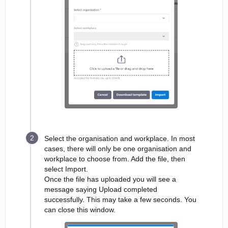
Select the organisation and workplace. In most
cases, there will only be one organisation and
workplace to choose from. Add the file, then
select Import.
Once the file has uploaded you will see a
message saying Upload completed
successfully. This may take a few seconds. You
can close this window.