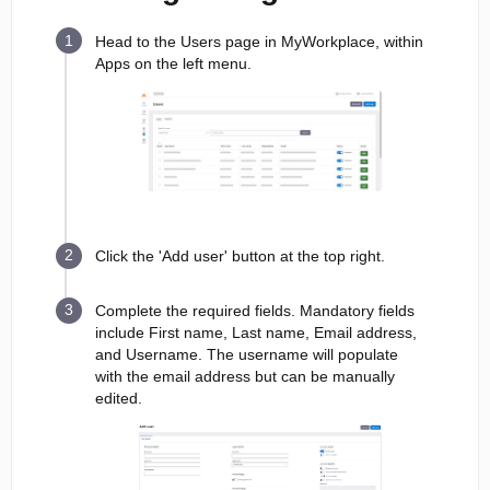
Head to the Users page in MyWorkplace, within
Apps on the left menu.
Click the 'Add user' button at the top right.
Complete the required fields. Mandatory fields
include First name, Last name, Email address,
and Username. The username will populate
with the email address but can be manually
edited.