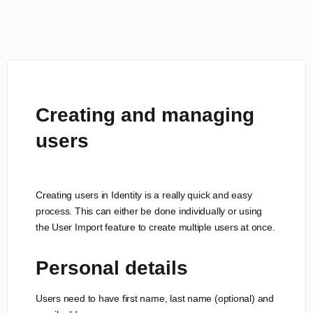
Creating and managing
users
Creating users in Identity is a really quick and easy
process. This can either be done individually or using
the User Import feature to create multiple users at once.
Personal details
Users need to have first name, last name (optional) and