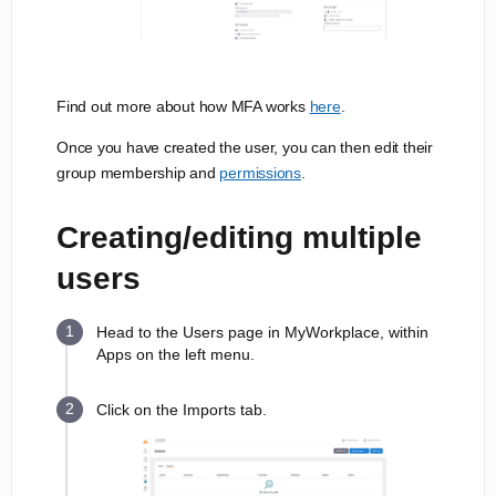
Find out more about how MFA works
here
.
Once you have created the user, you can then edit their
group membership and
permissions
.
Creating/editing multiple
users
Head to the Users page in MyWorkplace, within
Apps on the left menu.
Click on the Imports tab.