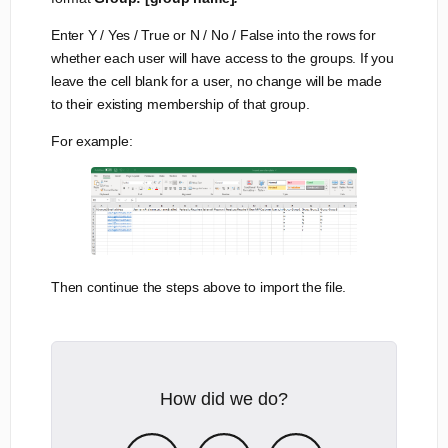
Enter Y / Yes / True or N / No / False into the rows for
whether each user will have access to the groups. If you
leave the cell blank for a user, no change will be made
to their existing membership of that group.
For example:
Then continue the steps above to import the file.
How did we do?