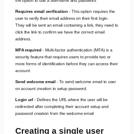
the option to use a username and password.
Requires email verification
- This option requires the
user to verify their email address on their first login.
They will be sent an email containing a link, they need to
click the link to confirm we have the correct email
address.
MFA required
- Multi-factor authentication (MFA) is a
security feature that requires users to provide two or
more forms of identification before they can access their
account.
Send welcome email
- To send welcome email to user
on account creation to setup password.
Login url
- Defines the URL where the user will be
redirected after completing their account setup and
password creation from the welcome email
Creating a single user