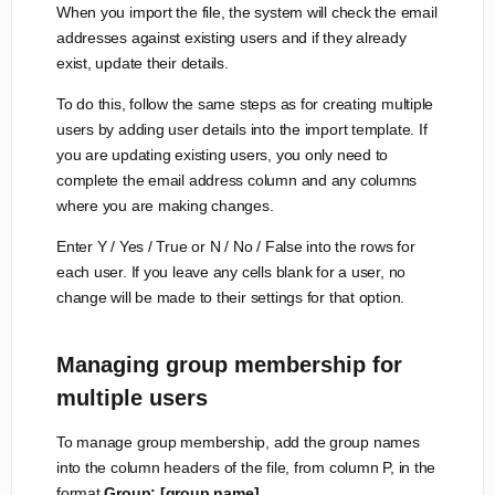
When you import the file, the system will check the email
addresses against existing users and if they already
exist, update their details.
To do this, follow the same steps as for creating multiple
users by adding user details into the import template. If
you are updating existing users, you only need to
complete the email address column and any columns
where you are making changes.
Enter Y / Yes / True or N / No / False into the rows for
each user. If you leave any cells blank for a user, no
change will be made to their settings for that option.
Managing group membership for
multiple users
To manage group membership, add the group names
into the column headers of the file, from column P, in the
format
Group: [group name]
.