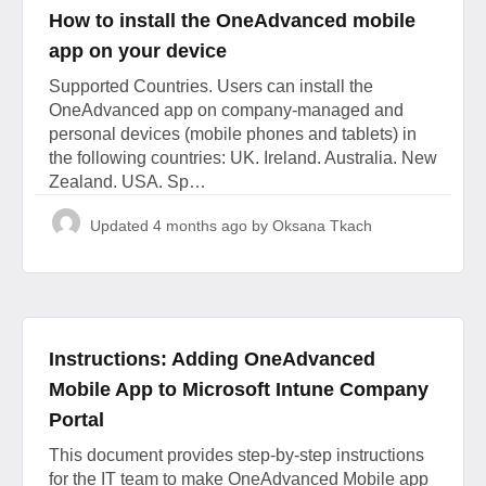
How to install the OneAdvanced mobile
app on your device
Supported Countries. Users can install the
OneAdvanced app on company-managed and
personal devices (mobile phones and tablets) in
the following countries: UK. Ireland. Australia. New
Zealand. USA. Sp…
Updated
4 months ago
by Oksana Tkach
Instructions: Adding OneAdvanced
Mobile App to Microsoft Intune Company
Portal
This document provides step-by-step instructions
for the IT team to make OneAdvanced Mobile app