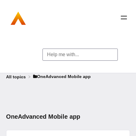
​OneAdvanced Mobile app
All topics
OneAdvanced Mobile app