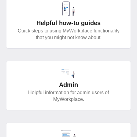
Helpful how-to guides
Quick steps to using MyWorkplace functionality
that you might not know about.
Admin
Helpful information for admin users of
MyWorkplace.