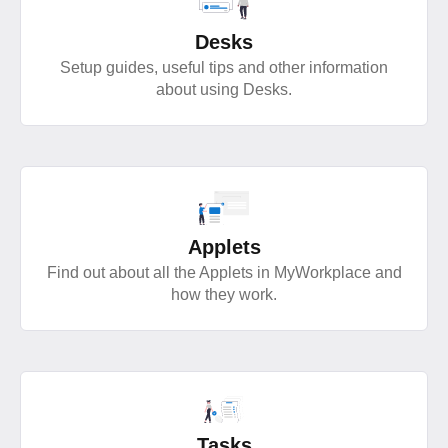
Desks
Setup guides, useful tips and other information
about using Desks.
Applets
Find out about all the Applets in MyWorkplace and
how they work.
Tasks