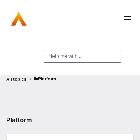
​Platform
All topics
Platform