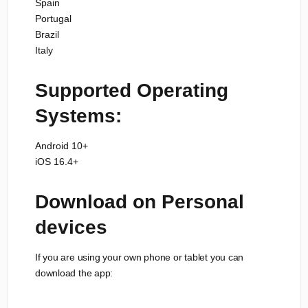
Spain
Portugal
Brazil
Italy
Supported Operating
Systems:
Android 10+
iOS 16.4+
Download on Personal
devices
If you are using your own phone or tablet you can
download the app: