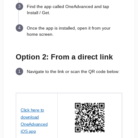
Find the app called OneAdvanced and tap
Install / Get.
Once the app is installed, open it from your
home screen.
Option 2: From a direct link
Navigate to the link or scan the QR code below:
Click here to
download
OneAdvanced
iOS app