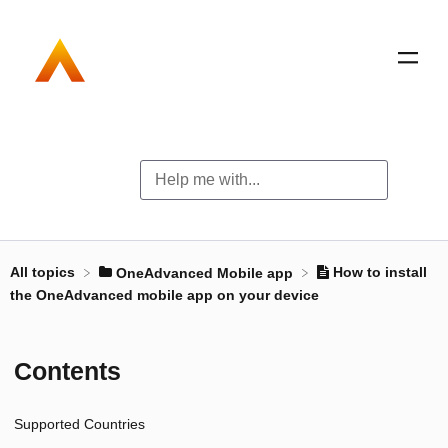
All topics
How to install
​OneAdvanced Mobile app
the OneAdvanced mobile app on your device
Contents
Supported Countries