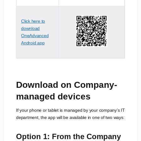
Click here to
download
OneAdvanced
Android app
Download on Company-
managed devices
If your phone or tablet is managed by your company’s IT
department, the app will be available in one of two ways:
Option 1: From the Company