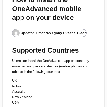
OneAdvanced mobile
app on your device
Updated
4 months ago
by
Oksana Tkach
Supported Countries
Users can install the OneAdvanced app on company-
managed and personal devices (mobile phones and
tablets) in the following countries:
UK
Ireland
Australia
New Zealand
USA