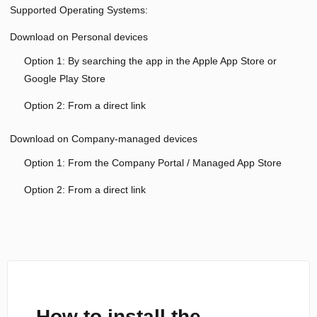
Supported Operating Systems:
Download on Personal devices
Option 1: By searching the app in the Apple App Store or
Google Play Store
Option 2: From a direct link
Download on Company-managed devices
Option 1: From the Company Portal / Managed App Store
Option 2: From a direct link
How to install the