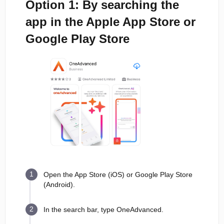
Option 1: By searching the
app in the Apple App Store or
Google Play Store
Open the App Store (iOS) or Google Play Store
(Android).
In the search bar, type OneAdvanced.