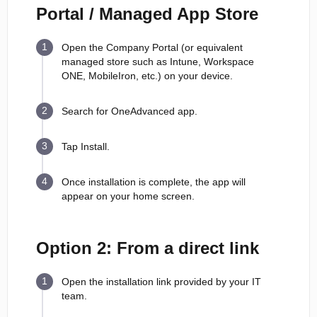
Portal / Managed App Store
Open the Company Portal (or equivalent
managed store such as Intune, Workspace
ONE, MobileIron, etc.) on your device.
Search for OneAdvanced app.
Tap Install.
Once installation is complete, the app will
appear on your home screen.
Option 2: From a direct link
Open the installation link provided by your IT
team.