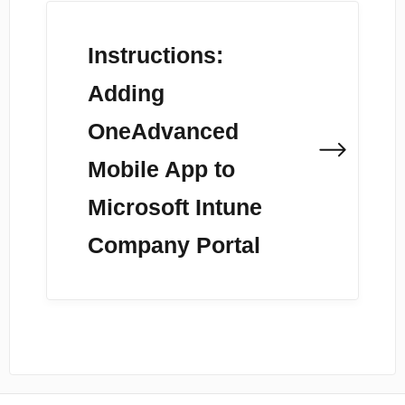
Instructions:
Adding
OneAdvanced
Mobile App to
Microsoft Intune
Company Portal