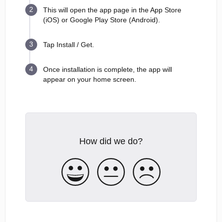
This will open the app page in the App Store
(iOS) or Google Play Store (Android).
Tap Install / Get.
Once installation is complete, the app will
appear on your home screen.
How did we do?