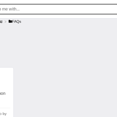
​FAQs
AI
mon
o
by