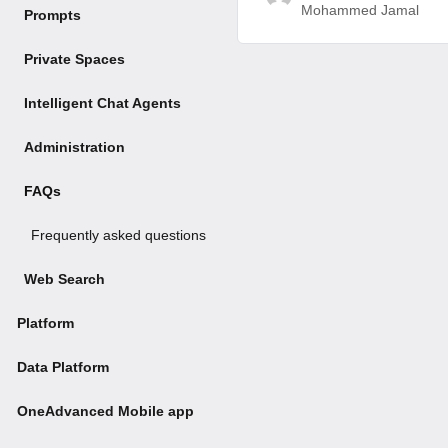
Mohammed Jamal
Prompts
Private Spaces
Intelligent Chat Agents
Administration
FAQs
Frequently asked questions
Web Search
Platform
Data Platform
OneAdvanced Mobile app