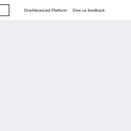
OneAdvanced Platform
Give us feedback