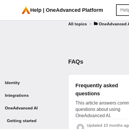
Help | OneAdvanced Platform
All topics
​OneAdvanced 
FAQs
Identity
Frequently asked
questions
Integrations
This article answers com
OneAdvanced AI
questions about using
OneAdvanced AI.
Getting started
Updated
10 months ag