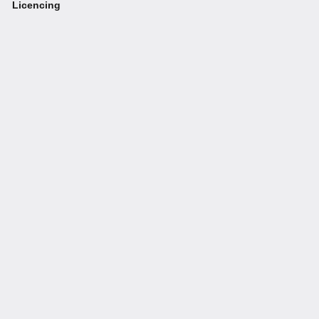
Licencing